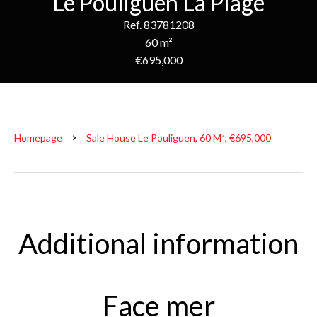
Le Pouliguen La Plage
Ref. 83781208
60 m²
€695,000
Homepage
Sale House Le Pouliguen, 60 M², €695,000
Additional information
Face mer