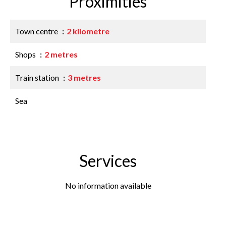
Proximities
Town centre
2 kilometre
Shops
2 metres
Train station
3 metres
Sea
Services
No information available