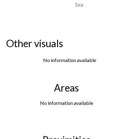
Sea
Other visuals
No information available
Areas
No information available