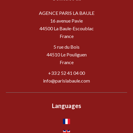
AGENCE PARIS LA BAULE
16 avenue Pavie
44500
La Baule-Escoublac
France
5 rue du Bois
44510 Le Pouliguen
France
+33 2 52 41 04 00
info@parislabaule.com
Languages