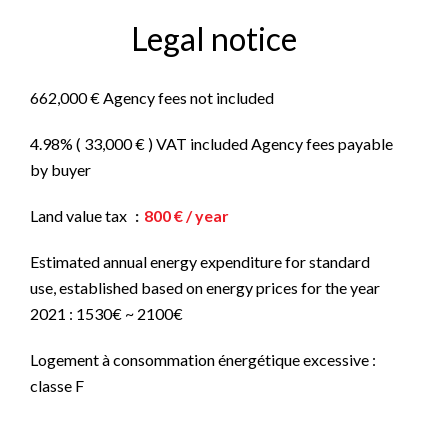
Legal notice
662,000 € Agency fees not included
4.98% ( 33,000 € ) VAT included Agency fees payable
by buyer
Land value tax
800 € / year
Estimated annual energy expenditure for standard
use, established based on energy prices for the year
2021 : 1530€ ~ 2100€
Logement à consommation énergétique excessive :
classe F