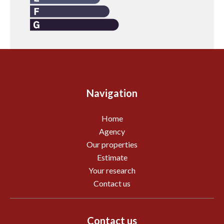
Navigation
Home
Agency
Our properties
Estimate
Your research
Contact us
Contact us