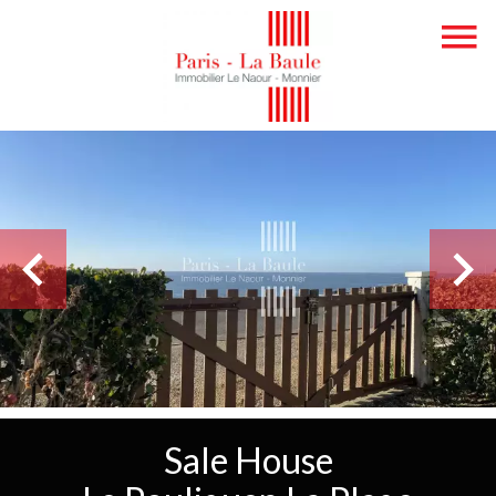
Sale House