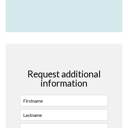
Request additional
information