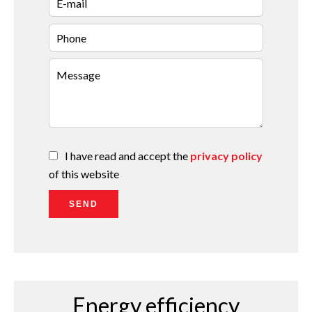
I have read and accept the
privacy policy
of this website
SEND
Energy efficiency