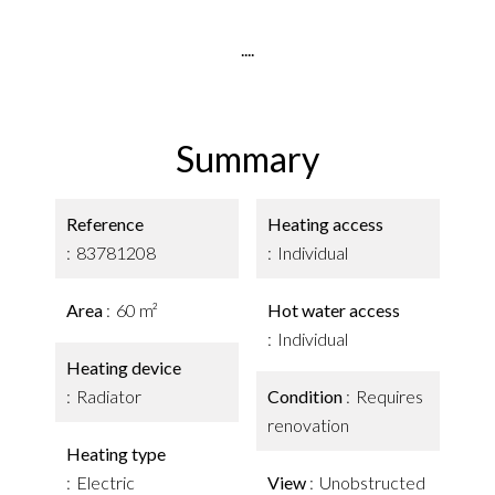
....
Summary
Reference
Heating access
83781208
Individual
Area
60 m²
Hot water access
Individual
Heating device
Radiator
Condition
Requires
renovation
Heating type
Electric
View
Unobstructed