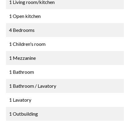
1 Living room/kitchen
1 Open kitchen
4 Bedrooms
1 Children's room
1 Mezzanine
1 Bathroom
1 Bathroom / Lavatory
1 Lavatory
1 Outbuilding