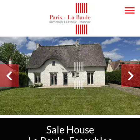
Sale House