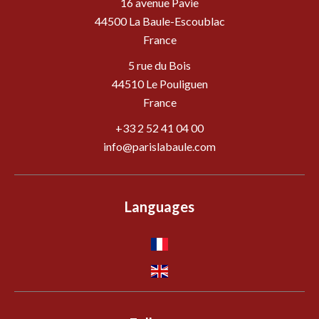
16 avenue Pavie
44500
La Baule-Escoublac
France
5 rue du Bois
44510 Le Pouliguen
France
+33 2 52 41 04 00
info@parislabaule.com
Languages