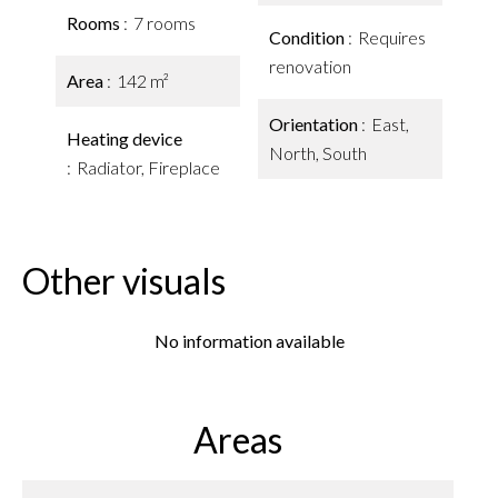
Rooms
7 rooms
Condition
Requires
renovation
Area
142 m²
Orientation
East,
Heating device
North, South
Radiator, Fireplace
Other visuals
No information available
Areas