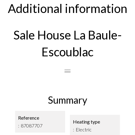
Additional information
Sale House La Baule-
Escoublac
;;;;;
Summary
Reference
Heating type
87087707
Electric