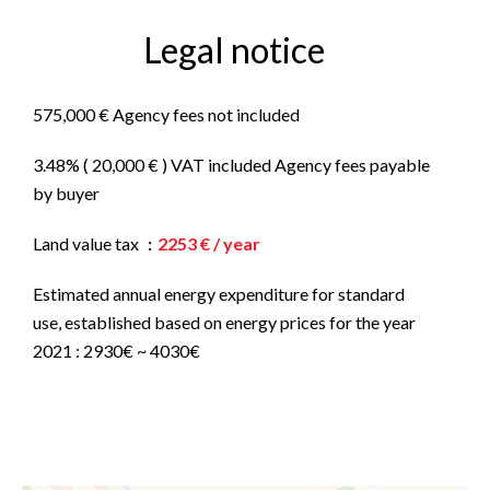
Legal notice
575,000 € Agency fees not included
3.48% ( 20,000 € ) VAT included Agency fees payable
by buyer
Land value tax
2253 € / year
Estimated annual energy expenditure for standard
use, established based on energy prices for the year
2021 : 2930€ ~ 4030€