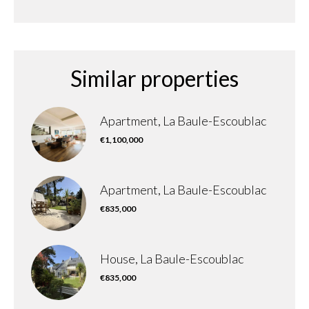
Similar properties
Apartment, La Baule-Escoublac
€1,100,000
Apartment, La Baule-Escoublac
€835,000
House, La Baule-Escoublac
€835,000