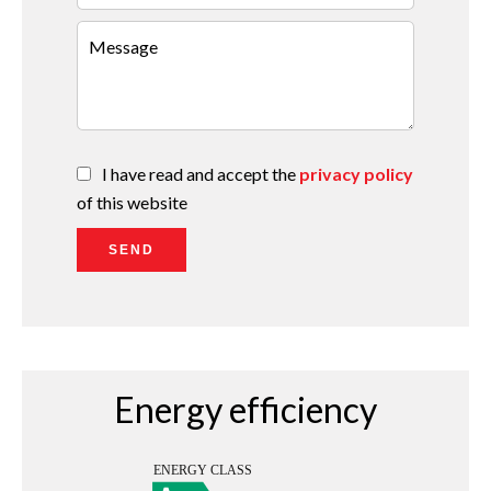
I have read and accept the
privacy policy
of this website
SEND
Energy efficiency