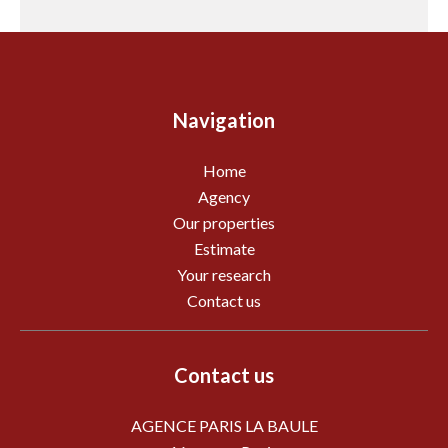
Navigation
Home
Agency
Our properties
Estimate
Your research
Contact us
Contact us
AGENCE PARIS LA BAULE