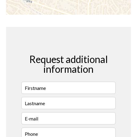
Request additional
information