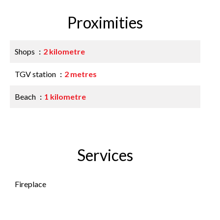
Proximities
Shops
2 kilometre
TGV station
2 metres
Beach
1 kilometre
Services
Fireplace