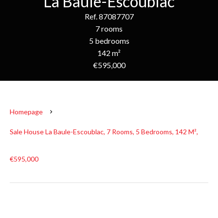
La Baule-Escoublac
Ref. 87087707
7 rooms
5 bedrooms
142 m²
€595,000
Homepage
Sale House La Baule-Escoublac, 7 Rooms, 5 Bedrooms, 142 M²,
€595,000