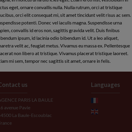
ctus eget, ornare convallis nulla. Nulla rutrum, orci at tristique
ucibus, orci elit consequat mi, sit amet tincidunt velit risus ac sem.
uspendisse potenti. Donec vel iaculis magna. Suspendisse urna
pien, convallis id eros non, sagittis gravida velit. Duis finibus
ibendum ipsum, id lacinia odio bibendum id. Ut a leo aliquet,
haretra velit ac, feugiat metus. Vivamus eu massa ex. Pellentesque
lacerat non libero at tristique. Vivamus placerat tristique laoreet.
tiam mi sem, tempor nec sagittis sit amet, ornare in felis.
Contact us
Languages
AGENCE PARIS LA BAULE
16 avenue Pavie
44500
La Baule-Escoublac
France