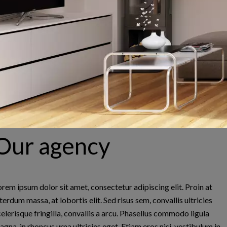
Jean-Louis MONNIER
Laurence MONNIER L
Company manager
NAOUR
Our agency
Company manager
0660468123
jlm@parislabaule.com
0611077144
laurence@parislabaule.c
orem ipsum dolor sit amet, consectetur adipiscing elit. Proin at
terdum massa, at lobortis elit. Sed risus sem, convallis ultricies
celerisque fringilla, convallis a arcu. Phasellus commodo ligula
agna, in rhoncus urna ultricies eget. Etiam eros nisi, vestibulum in