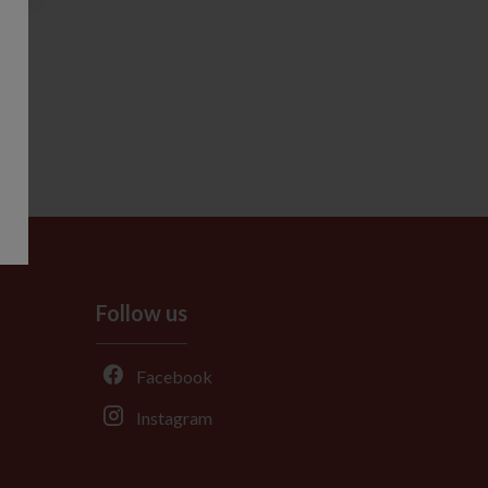
Follow us
Facebook
Instagram