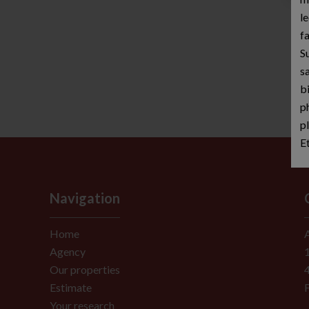
le
fa
S
sa
b
p
p
E
Navigation
Home
Agency
Our properties
Estimate
Your research