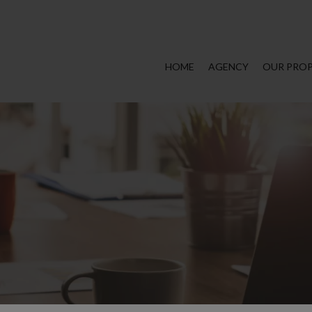
HOME
AGENCY
OUR PROP