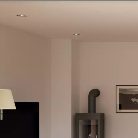
Our team