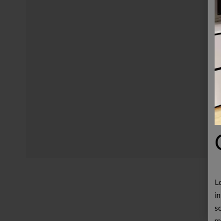
L
in
s
m