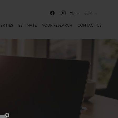
EUR
EN
ERTIES
ESTIMATE
YOUR RESEARCH
CONTACT US
×